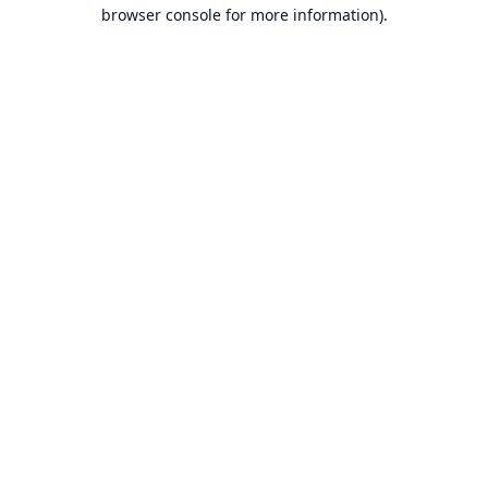
browser console for more information).