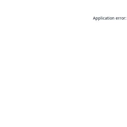
Application error: