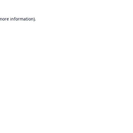
 more information).