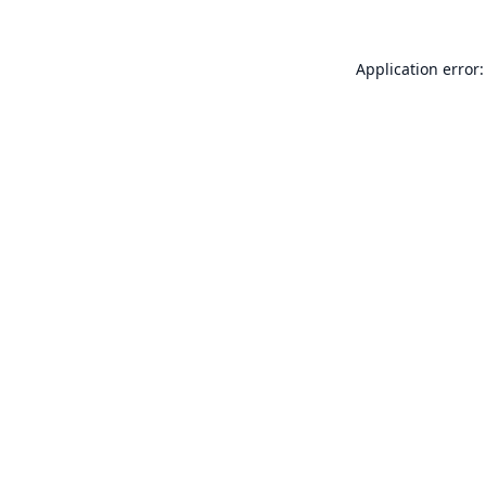
Application error: