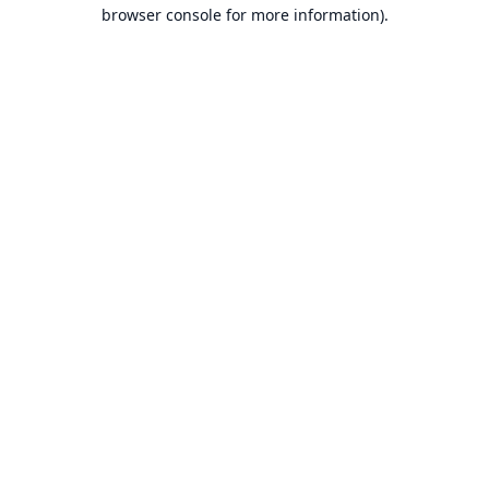
browser console for more information).