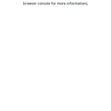
browser console for more information).