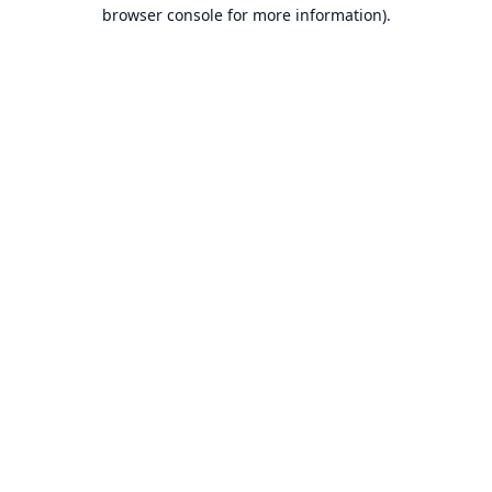
browser console for more information).