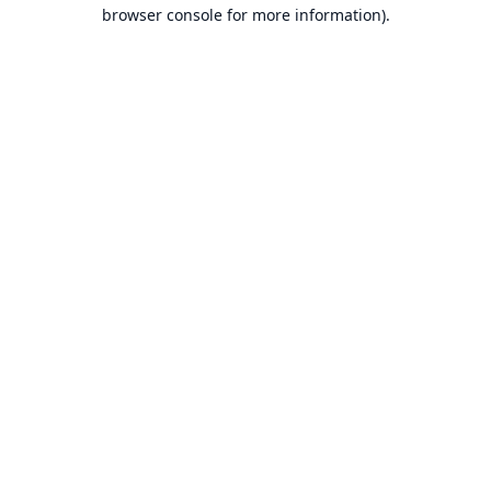
browser console for more information).