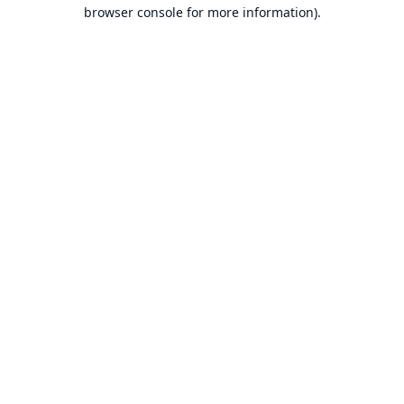
browser console for more information).