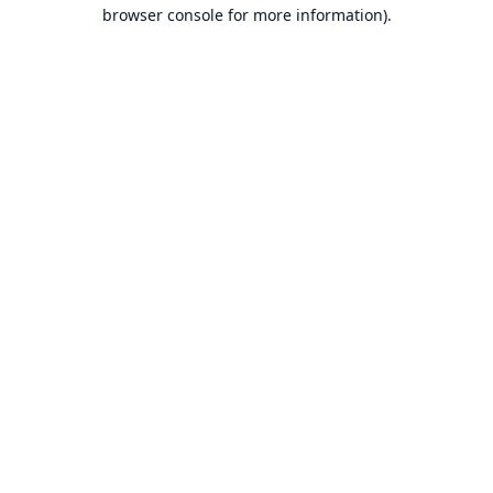
browser console for more information).