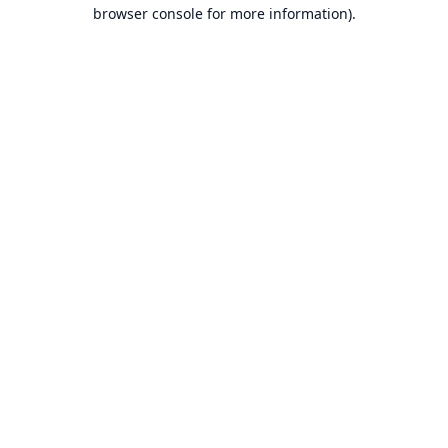
browser console for more information).