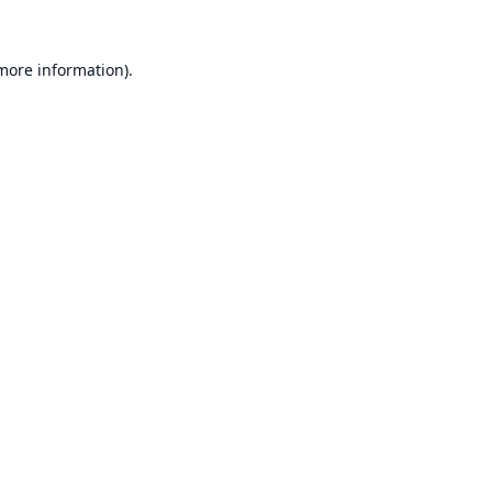
 more information).