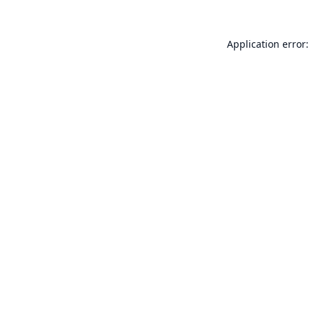
Application error: