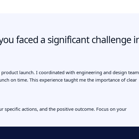
ou faced a significant challenge i
 a product launch. I coordinated with engineering and design team
aunch on time. This experience taught me the importance of clear
ur specific actions, and the positive outcome. Focus on your