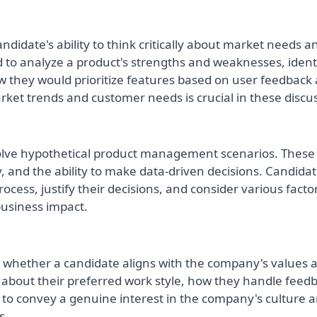
ndidate's ability to think critically about market needs a
 to analyze a product's strengths and weaknesses, ident
w they would prioritize features based on user feedback
ket trends and customer needs is crucial in these discu
solve hypothetical product management scenarios. These
ty, and the ability to make data-driven decisions. Candida
ocess, justify their decisions, and consider various facto
 business impact.
ge whether a candidate aligns with the company's values 
bout their preferred work style, how they handle feedb
nt to convey a genuine interest in the company's culture 
s.