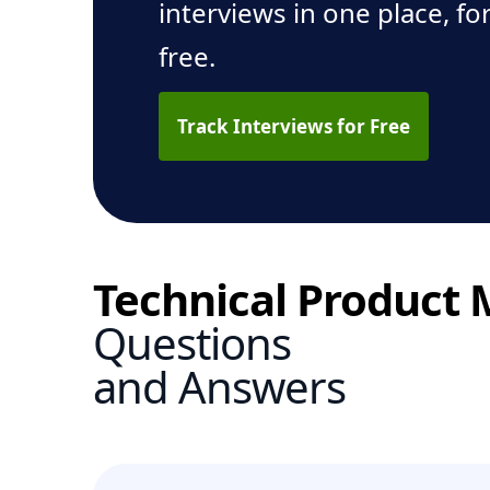
interviews in one place, fo
free.
Track Interviews for Free
Technical Product
Questions
and Answers