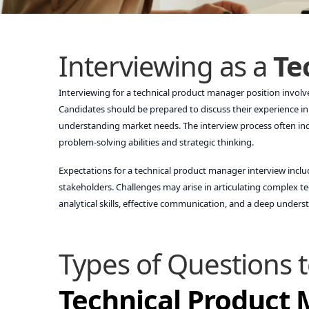
Interviewing as a
Te
Interviewing for a technical product manager position invol
Candidates should be prepared to discuss their experience in
understanding market needs. The interview process often inc
problem-solving abilities and strategic thinking.
Expectations for a technical product manager interview incl
stakeholders. Challenges may arise in articulating complex t
analytical skills, effective communication, and a deep under
Types of Questions t
Technical Product