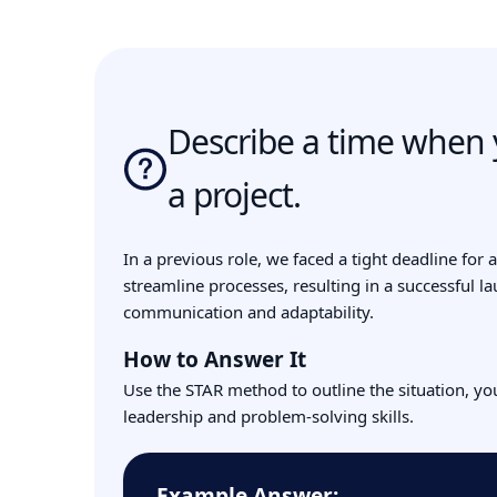
Describe a time when y
a project.
In a previous role, we faced a tight deadline for
streamline processes, resulting in a successful l
communication and adaptability.
How to Answer It
Use the STAR method to outline the situation, yo
leadership and problem-solving skills.
Example Answer: