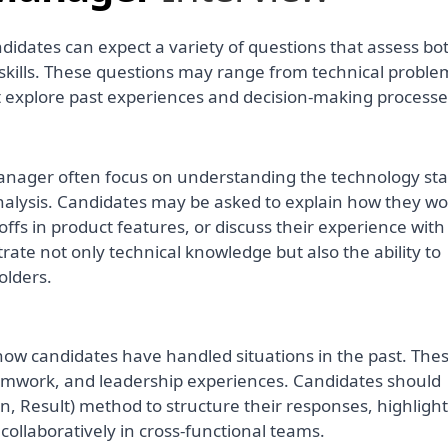
didates can expect a variety of questions that assess bo
ills. These questions may range from technical proble
at explore past experiences and decision-making processe
manager often focus on understanding the technology sta
alysis. Candidates may be asked to explain how they wo
ffs in product features, or discuss their experience with
trate not only technical knowledge but also the ability to
olders.
how candidates have handled situations in the past. Th
teamwork, and leadership experiences. Candidates should
on, Result) method to structure their responses, highligh
 collaboratively in cross-functional teams.