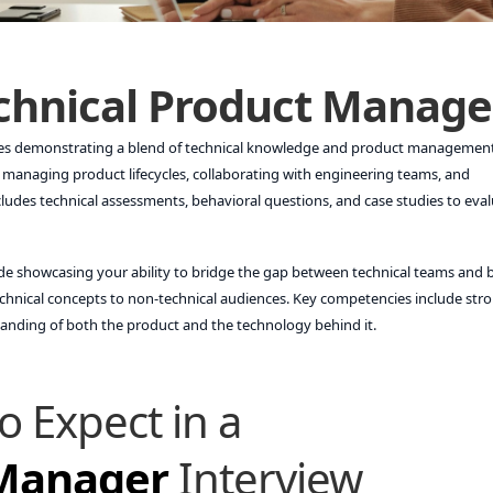
chnical Product Manage
ves demonstrating a blend of technical knowledge and product management 
 managing product lifecycles, collaborating with engineering teams, and
ludes technical assessments, behavioral questions, and case studies to eva
ude showcasing your ability to bridge the gap between technical teams and 
echnical concepts to non-technical audiences. Key competencies include str
standing of both the product and the technology behind it.
o Expect in a
 Manager
Interview