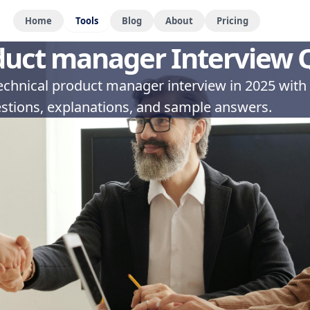
Home
Tools
Blog
About
Pricing
duct manager Interview 
technical product manager interview in 2025 with
stions, explanations, and sample answers.