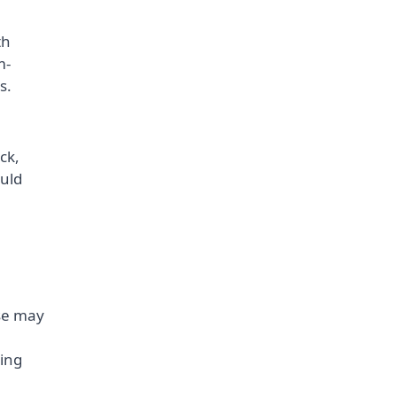
th
m-
s.
ck,
uld
ese may
ting