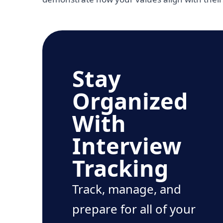
Stay
Organized
With
Interview
Tracking
Track, manage, and
prepare for all of your