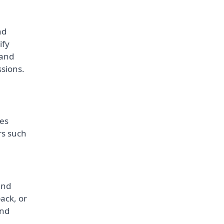
nd
ify
 and
ssions.
tes
rs such
and
ack, or
and