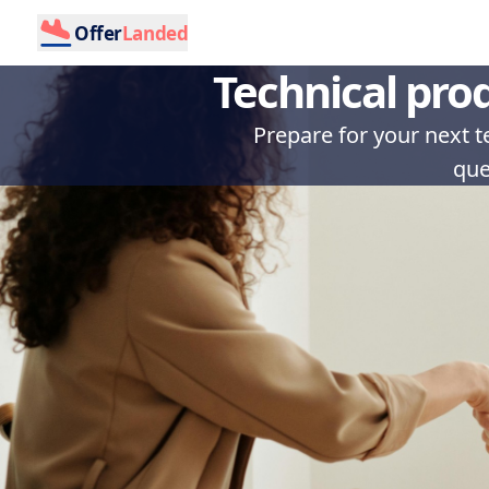
Offer
Landed
Technical pro
Prepare for your next 
que