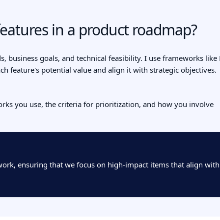
features in a product roadmap?
s, business goals, and technical feasibility. I use frameworks like
h feature's potential value and align it with strategic objectives.
ks you use, the criteria for prioritization, and how you involve
ework, ensuring that we focus on high-impact items that align with