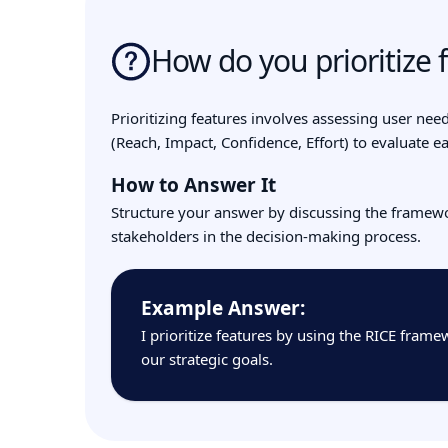
How do you prioritize 
Prioritizing features involves assessing user need
(Reach, Impact, Confidence, Effort) to evaluate eac
How to Answer It
Structure your answer by discussing the framewor
stakeholders in the decision-making process.
Example Answer:
I prioritize features by using the RICE fram
our strategic goals.