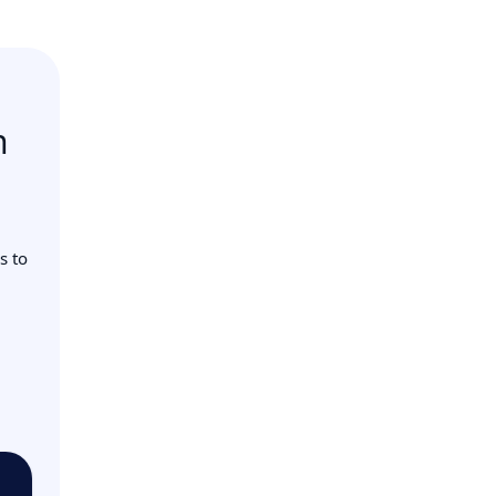
n
s to