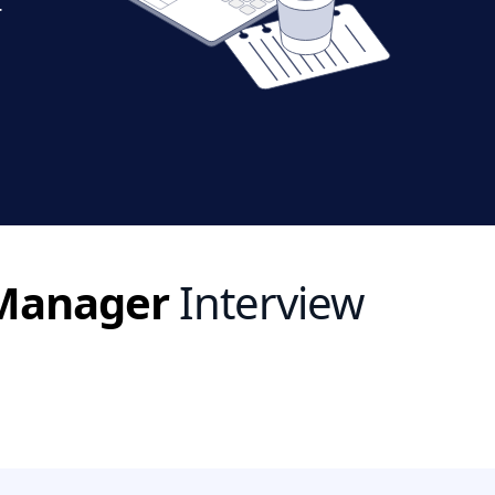
r
 Manager
Interview