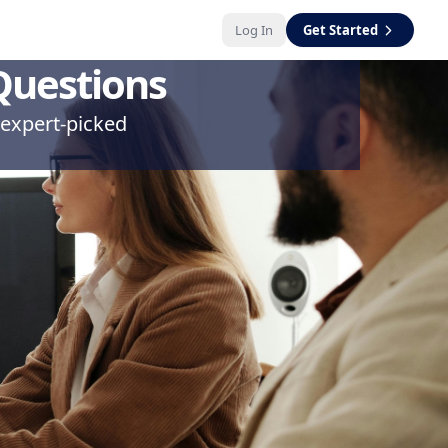
Log In
Get Started
Questions
 expert-picked