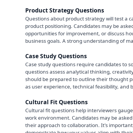
Product Strategy Questions
Questions about product strategy will test a ca
product positioning. Candidates may be asked
opportunities for improvement, or discuss ho
business goals. A strong understanding of mar
Case Study Questions
Case study questions require candidates to 
questions assess analytical thinking, creativi
should be prepared to outline their thought pr
as user experience, technical feasibility, and
Cultural Fit Questions
Cultural fit questions help interviewers gau
work environment. Candidates may be asked a
their approach to collaboration. It's importa
demonstrate how your values align with their