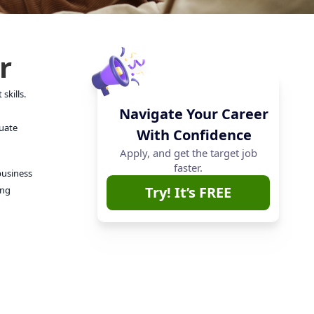
r
skills.
Navigate Your Career
luate
With Confidence
Apply, and get the target job
faster.
business
Try! It’s FREE
ong