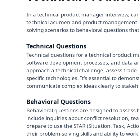
In a technical product manager interview, can
technical acumen and product management sk
solving scenarios to behavioral questions th
Technical Questions
Technical questions for a technical product 
software development processes, and data an
approach a technical challenge, assess trade-o
specific technologies. It's essential to demons
communicate complex ideas clearly to stakeh
Behavioral Questions
Behavioral questions are designed to assess 
include inquiries about conflict resolution, 
prepare to use the STAR (Situation, Task, Acti
their problem-solving skills and ability to work