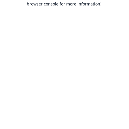
browser console for more information).