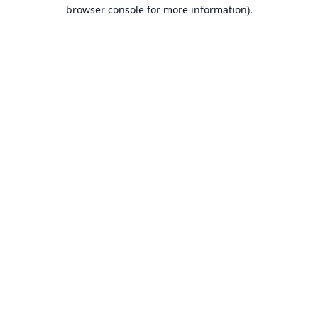
browser console for more information).