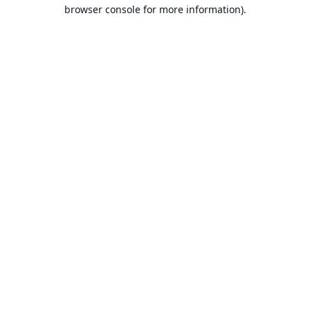
browser console for more information).