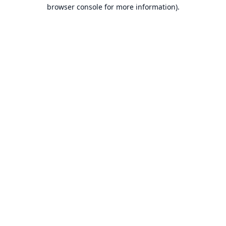
browser console for more information).