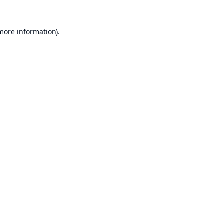
 more information).