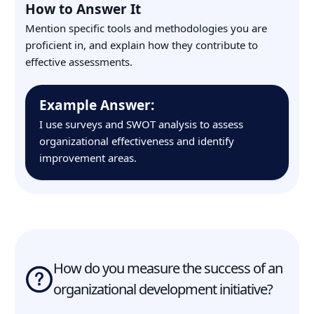
How to Answer It
Mention specific tools and methodologies you are
proficient in, and explain how they contribute to
effective assessments.
Example Answer:
I use surveys and SWOT analysis to assess
organizational effectiveness and identify
improvement areas.
How do you measure the success of an
organizational development initiative?