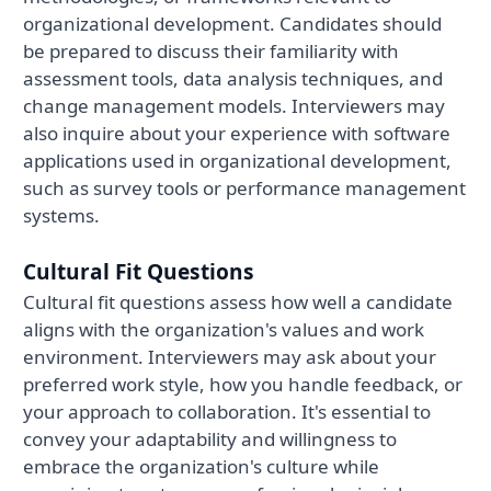
organizational development. Candidates should
be prepared to discuss their familiarity with
assessment tools, data analysis techniques, and
change management models. Interviewers may
also inquire about your experience with software
applications used in organizational development,
such as survey tools or performance management
systems.
Cultural Fit Questions
Cultural fit questions assess how well a candidate
aligns with the organization's values and work
environment. Interviewers may ask about your
preferred work style, how you handle feedback, or
your approach to collaboration. It's essential to
convey your adaptability and willingness to
embrace the organization's culture while