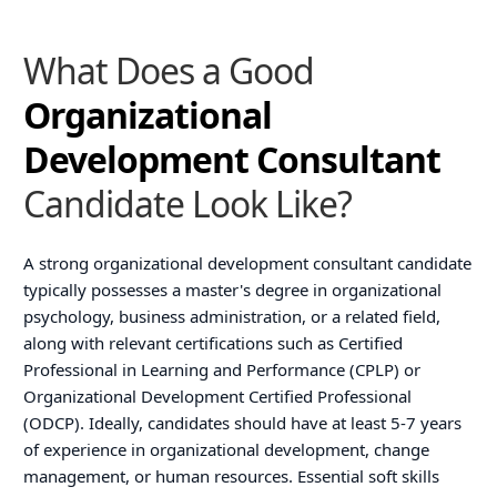
What Does a Good
Organizational
Development Consultant
Candidate Look Like?
A strong organizational development consultant candidate
typically possesses a master's degree in organizational
psychology, business administration, or a related field,
along with relevant certifications such as Certified
Professional in Learning and Performance (CPLP) or
Organizational Development Certified Professional
(ODCP). Ideally, candidates should have at least 5-7 years
of experience in organizational development, change
management, or human resources. Essential soft skills