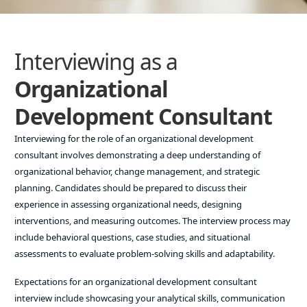
Interviewing as a
Organizational
Development Consultant
Interviewing for the role of an organizational development
consultant involves demonstrating a deep understanding of
organizational behavior, change management, and strategic
planning. Candidates should be prepared to discuss their
experience in assessing organizational needs, designing
interventions, and measuring outcomes. The interview process may
include behavioral questions, case studies, and situational
assessments to evaluate problem-solving skills and adaptability.
Expectations for an organizational development consultant
interview include showcasing your analytical skills, communication