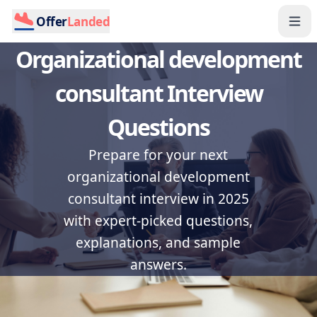
Offer
Landed
Organizational development
consultant Interview
Questions
Prepare for your next
organizational development
consultant interview in 2025
with expert-picked questions,
explanations, and sample
answers.