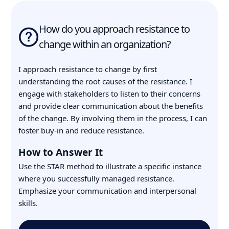
How do you approach resistance to
change within an organization?
I approach resistance to change by first
understanding the root causes of the resistance. I
engage with stakeholders to listen to their concerns
and provide clear communication about the benefits
of the change. By involving them in the process, I can
foster buy-in and reduce resistance.
How to Answer It
Use the STAR method to illustrate a specific instance
where you successfully managed resistance.
Emphasize your communication and interpersonal
skills.