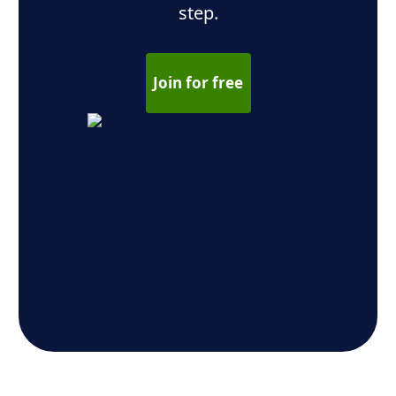
step.
Join for free