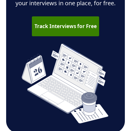
your interviews in one place, for free.
Track Interviews for Free