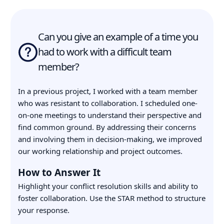
Can you give an example of a time you
had to work with a difficult team
member?
In a previous project, I worked with a team member
who was resistant to collaboration. I scheduled one-
on-one meetings to understand their perspective and
find common ground. By addressing their concerns
and involving them in decision-making, we improved
our working relationship and project outcomes.
How to Answer It
Highlight your conflict resolution skills and ability to
foster collaboration. Use the STAR method to structure
your response.