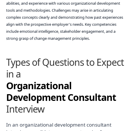
abilities, and experience with various organizational development
tools and methodologies. Challenges may arise in articulating
complex concepts clearly and demonstrating how past experiences
align with the prospective employer's needs. Key competencies
include emotional intelligence, stakeholder engagement, and a
strong grasp of change management principles.
Types of Questions to Expect
in a
Organizational
Development Consultant
Interview
In an organizational development consultant