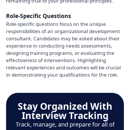
remaining true to your professional principles.
Role-Specific Questions
Role-specific questions focus on the unique
responsibilities of an organizational development
consultant. Candidates may be asked about their
experience in conducting needs assessments,
designing training programs, or evaluating the
effectiveness of interventions. Highlighting
relevant experiences and outcomes will be crucial
in demonstrating your qualifications for the role.
Stay Organized With
Interview Tracking
Track, manage, and prepare for all of