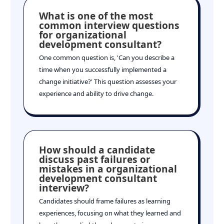
What is one of the most
common interview questions
for organizational
development consultant?
One common question is, 'Can you describe a
time when you successfully implemented a
change initiative?' This question assesses your
experience and ability to drive change.
How should a candidate
discuss past failures or
mistakes in a organizational
development consultant
interview?
Candidates should frame failures as learning
experiences, focusing on what they learned and