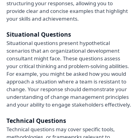
structuring your responses, allowing you to
provide clear and concise examples that highlight
your skills and achievements.
Situational Questions
Situational questions present hypothetical
scenarios that an organizational development
consultant might face. These questions assess
your critical thinking and problem-solving abilities.
For example, you might be asked how you would
approach a situation where a team is resistant to
change. Your response should demonstrate your
understanding of change management principles
and your ability to engage stakeholders effectively.
Technical Questions
Technical questions may cover specific tools,
methodologies, or frameworks relevant to