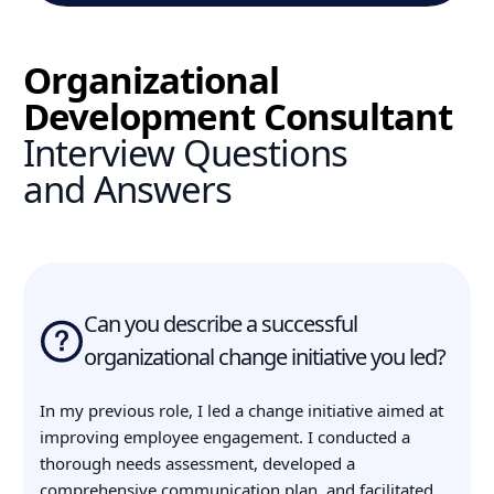
Organizational
Development Consultant
Interview Questions
and Answers
Can you describe a successful
organizational change initiative you led?
In my previous role, I led a change initiative aimed at
improving employee engagement. I conducted a
thorough needs assessment, developed a
comprehensive communication plan, and facilitated