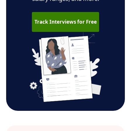
Track Interviews for Free