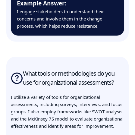
Example Answer:
I engage stakeholders to understand their
concerns and involve them in the change
process, which helps reduce resistance.
What tools or methodologies do you
use for organizational assessments?
I utilize a variety of tools for organizational
assessments, including surveys, interviews, and focus
groups. I also employ frameworks like SWOT analysis
and the McKinsey 7S model to evaluate organizational
effectiveness and identify areas for improvement.