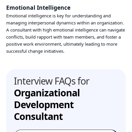
Emotional Intelligence
Emotional intelligence is key for understanding and
managing interpersonal dynamics within an organization.
A consultant with high emotional intelligence can navigate
conflicts, build rapport with team members, and foster a
positive work environment, ultimately leading to more
successful change initiatives.
Interview FAQs for
Organizational
Development
Consultant