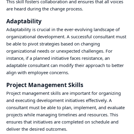
This skill fosters collaboration and ensures that all voices
are heard during the change process.
Adaptability
Adaptability is crucial in the ever-evolving landscape of
organizational development. A successful consultant must
be able to pivot strategies based on changing
organizational needs or unexpected challenges. For
instance, if a planned initiative faces resistance, an
adaptable consultant can modify their approach to better
align with employee concerns.
Project Management Skills
Project management skills are important for organizing
and executing development initiatives effectively. A
consultant must be able to plan, implement, and evaluate
projects while managing timelines and resources. This
ensures that initiatives are completed on schedule and
deliver the desired outcomes.