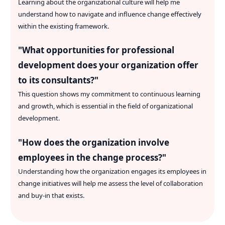
Learning about the organizational culture will help me
understand how to navigate and influence change effectively
within the existing framework.
"
What opportunities for professional
development does your organization offer
to its consultants?
"
This question shows my commitment to continuous learning
and growth, which is essential in the field of organizational
development.
"
How does the organization involve
employees in the change process?
"
Understanding how the organization engages its employees in
change initiatives will help me assess the level of collaboration
and buy-in that exists.