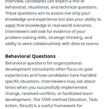
interview, candidates can expect a mix of
behavioral, situational, and technical questions.
These questions aim to assess not only your
knowledge and experience but also your ability to
apply that knowledge in real-world scenarios.
Interviewers will look for evidence of your
problem-solving skills, strategic thinking, and
ability to work collaboratively with diverse teams.
Behavioral Questions
Behavioral questions for organizational
development consultants often focus on past
experiences and how candidates have handled
specific situations. Interviewers may ask about
times when you successfully implemented
change, resolved conflicts, or facilitated team
development. The STAR method (Situation, Task,
Action, Result) is a useful framework for