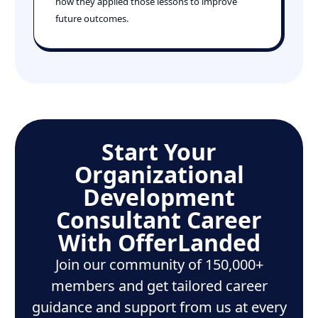
how they applied those lessons to improve
future outcomes.
Start Your
Organizational
Development
Consultant Career
With OfferLanded
Join our community of 150,000+
members and get tailored career
guidance and support from us at every