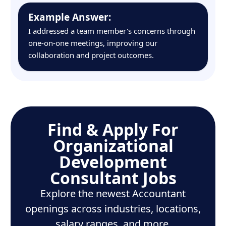
Example Answer:
I addressed a team member's concerns through
one-on-one meetings, improving our
collaboration and project outcomes.
Find & Apply For
Organizational
Development
Consultant Jobs
Explore the newest Accountant
openings across industries, locations,
salary ranges, and more.