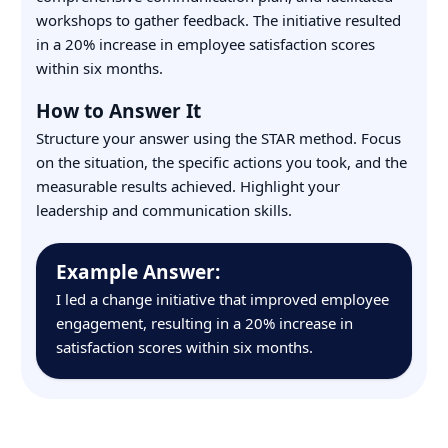
workshops to gather feedback. The initiative resulted
in a 20% increase in employee satisfaction scores
within six months.
How to Answer It
Structure your answer using the STAR method. Focus
on the situation, the specific actions you took, and the
measurable results achieved. Highlight your
leadership and communication skills.
Example Answer:
I led a change initiative that improved employee
engagement, resulting in a 20% increase in
satisfaction scores within six months.