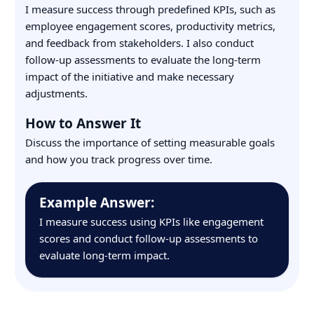
I measure success through predefined KPIs, such as
employee engagement scores, productivity metrics,
and feedback from stakeholders. I also conduct
follow-up assessments to evaluate the long-term
impact of the initiative and make necessary
adjustments.
How to Answer It
Discuss the importance of setting measurable goals
and how you track progress over time.
Example Answer:
I measure success using KPIs like engagement
scores and conduct follow-up assessments to
evaluate long-term impact.