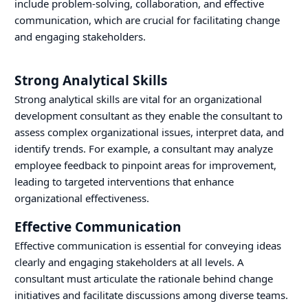
include problem-solving, collaboration, and effective
communication, which are crucial for facilitating change
and engaging stakeholders.
Strong Analytical Skills
Strong analytical skills are vital for an organizational
development consultant as they enable the consultant to
assess complex organizational issues, interpret data, and
identify trends. For example, a consultant may analyze
employee feedback to pinpoint areas for improvement,
leading to targeted interventions that enhance
organizational effectiveness.
Effective Communication
Effective communication is essential for conveying ideas
clearly and engaging stakeholders at all levels. A
consultant must articulate the rationale behind change
initiatives and facilitate discussions among diverse teams.