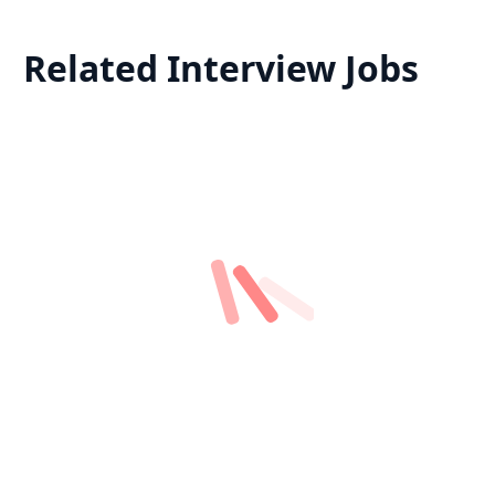
Related Interview Jobs