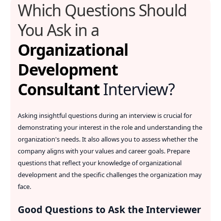
Which Questions Should
You Ask in a
Organizational
Development
Consultant
Interview?
Asking insightful questions during an interview is crucial for
demonstrating your interest in the role and understanding the
organization's needs. It also allows you to assess whether the
company aligns with your values and career goals. Prepare
questions that reflect your knowledge of organizational
development and the specific challenges the organization may
face.
Good Questions to Ask the Interviewer