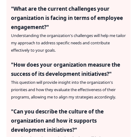
"
What are the current challenges your
organization is facing in terms of employee
engagement?
"
Understanding the organization's challenges will help me tailor
my approach to address specific needs and contribute
effectively to your goals.
"
How does your organization measure the
success of its development initiatives?
"
This question will provide insight into the organization's
priorities and how they evaluate the effectiveness of their
programs, allowing me to align my strategies accordingly.
"
Can you describe the culture of the
organization and how it supports
development initiatives?
"