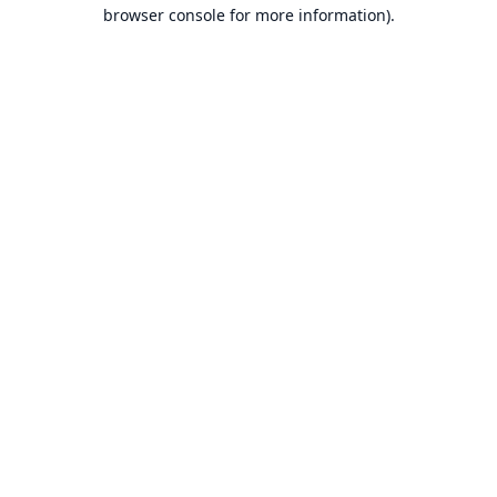
browser console for more information).