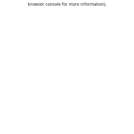
browser console for more information).