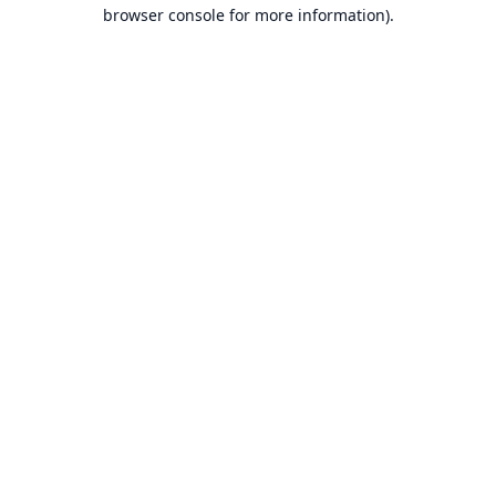
browser console for more information).