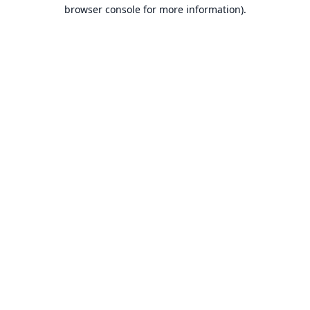
browser console for more information).