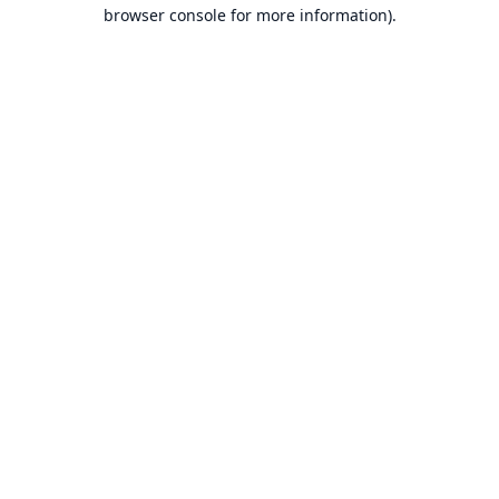
browser console for more information).