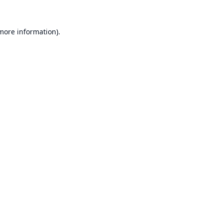
 more information).