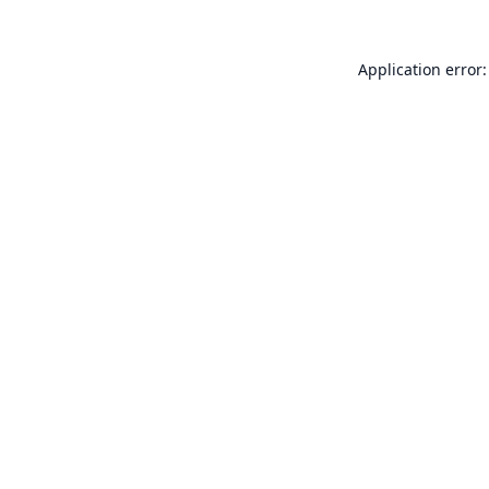
Application error: