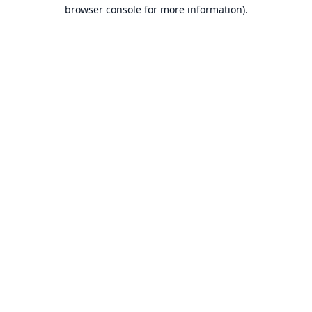
browser console for more information).