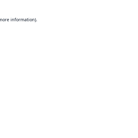
 more information).