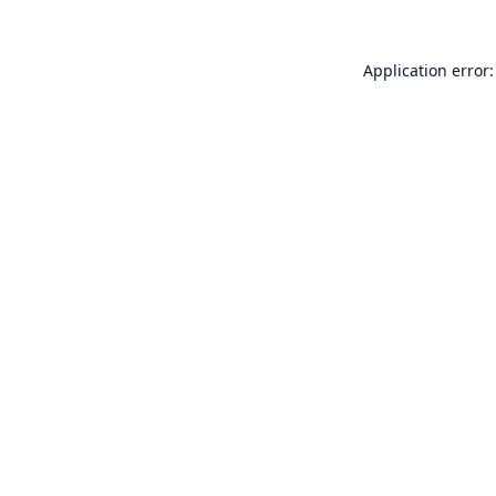
Application error: