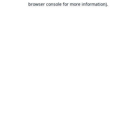
browser console for more information).