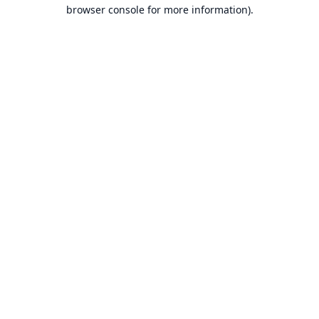
browser console for more information).