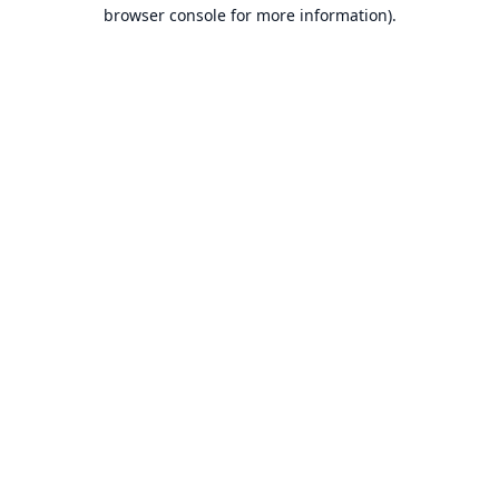
browser console for more information).