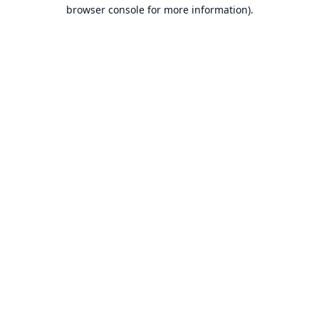
browser console for more information).