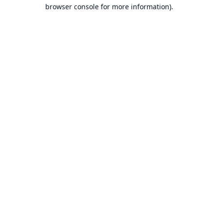
browser console for more information).