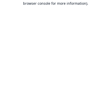
browser console for more information).