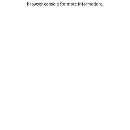
browser console for more information).