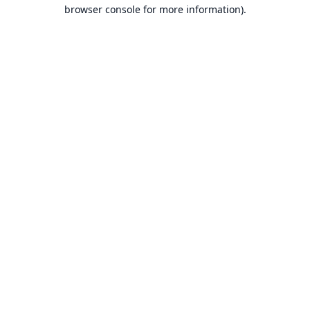
browser console for more information).