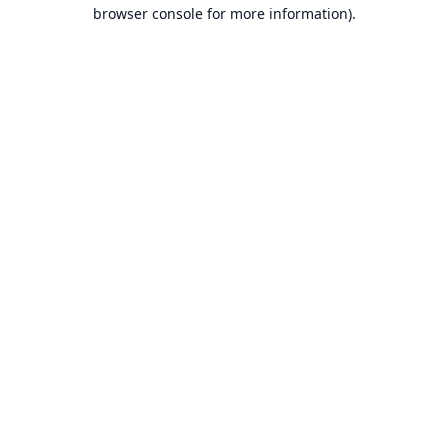
browser console for more information).