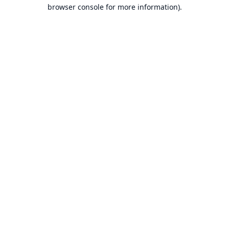
browser console for more information).