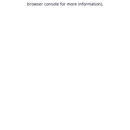
browser console for more information).