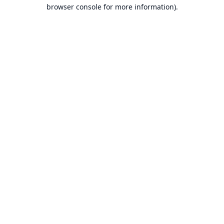
browser console for more information).