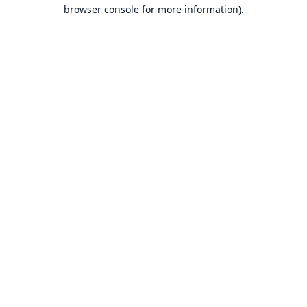
browser console for more information).