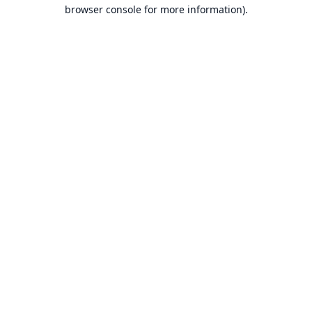
browser console for more information).