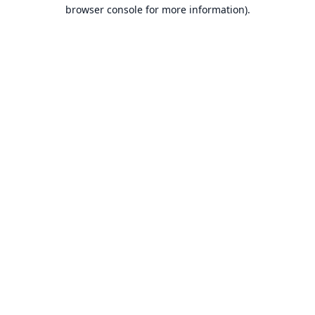
browser console for more information).