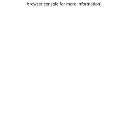
browser console for more information).