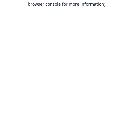
browser console for more information).