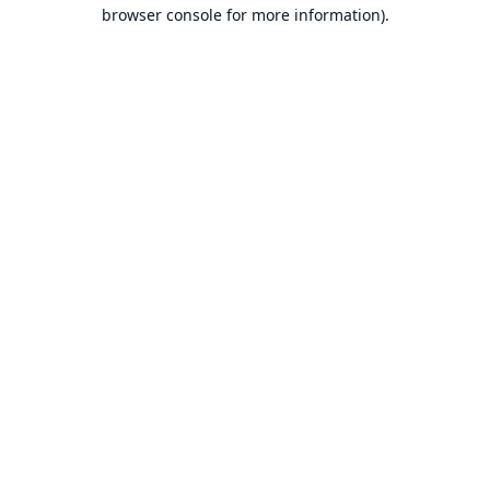
browser console for more information).