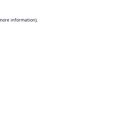
 more information).