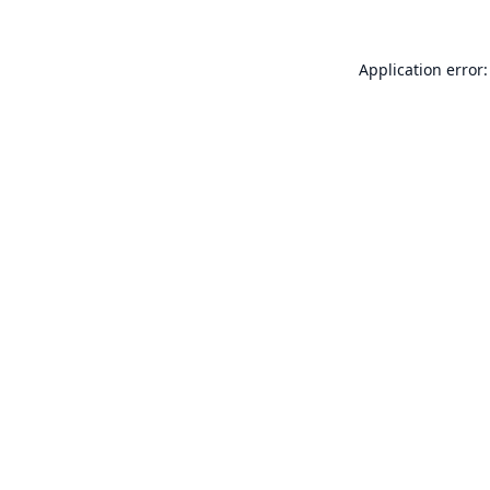
Application error: