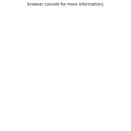
browser console for more information).