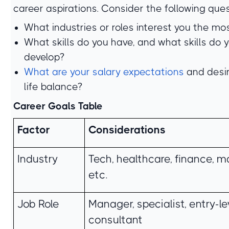
career aspirations. Consider the following ques
What industries or roles interest you the mo
What skills do you have, and what skills do 
develop?
What are your salary expectations
and desi
life balance?
Career Goals Table
Factor
Considerations
Industry
Tech, healthcare, finance, m
etc.
Job Role
Manager, specialist, entry-lev
consultant