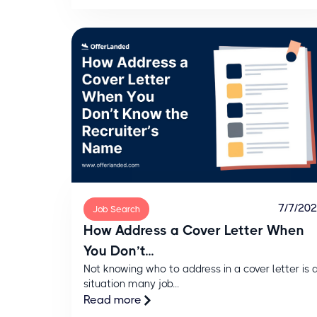
7/7/20
Job Search
How Address a Cover Letter When
You Don’t...
Not knowing who to address in a cover letter is 
situation many job...
Read more