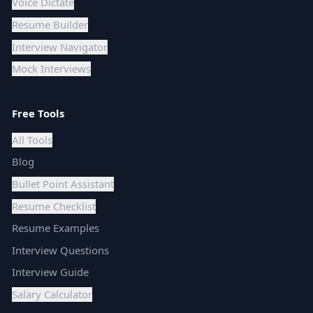
Voice Dictate
Resume Builder
Interview Navigator
Mock Interviews
Free Tools
All Tools
Blog
Bullet Point Assistant
Resume Checklist
Resume Examples
Interview Questions
Interview Guide
Salary Calculator