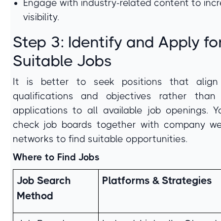
Engage with industry-related content to inc
visibility.
Step 3: Identify and Apply fo
Suitable Jobs
It is better to seek positions that align
qualifications and objectives rather than
applications to all available job openings. 
check job boards together with company we
networks to find suitable opportunities.
Where to Find Jobs
Job Search
Platforms & Strategies
Method