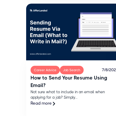
7/8/20
Career Advice
Job Search
How to Send Your Resume Using
Email?
Not sure what to include in an email when
applying for a job? Simply...
Read more