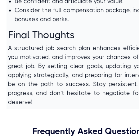
Be confident and articulate your value.
Consider the full compensation package, in
bonuses and perks.
Final Thoughts
A structured job search plan enhances effici
you motivated, and improves your chances of
great job. By setting clear goals, updating y
applying strategically, and preparing for interv
be on the path to success. Stay persistent,
progress, and don’t hesitate to negotiate f
deserve!
Frequently Asked Questio