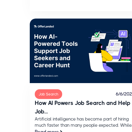
6/6/20
Job Search
How AI Powers Job Search and Help
Job...
Artificial intelligence has become part of hiring
much faster than many people expected. While..
Read more