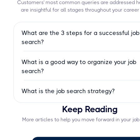
Customers’ most common queries are addressed he
are insightful for all stages throughout your career
What are the 3 steps for a successful job
search?
Define your career goals, tailor your resume a
What is a good way to organize your job
applications, and network strategically. These 
steps will help you stand out and land the right
search?
faster.
Use a job search tracker to monitor application
What is the job search strategy?
deadlines, and follow-ups. Set clear goals, tailo
resume, and network strategically to stay orga
A job search strategy is a structured approach
and efficient.
Keep Reading
finding employment, including setting career go
tailoring applications, networking, and prepari
More articles to help you move forward in your job
interviews to increase success.