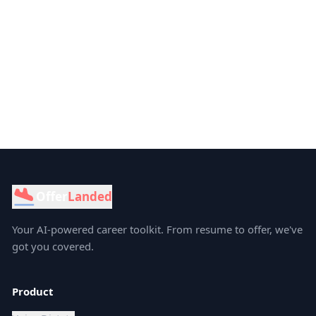
Offer
Landed
Your AI-powered career toolkit. From resume to offer, we've
got you covered.
Product