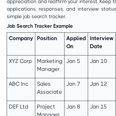
appreciation and reaffirm your interest. Keep t
applications, responses, and interview statu
simple job search tracker.
Job Search Tracker Example
Company
Position
Applied
Interview
On
Date
XYZ Corp
Marketing
Jan 5
Jan 10
Manager
ABC Inc
Sales
Jan 7
Jan 12
Associate
DEF Ltd
Project
Jan 8
Jan 15
Manager