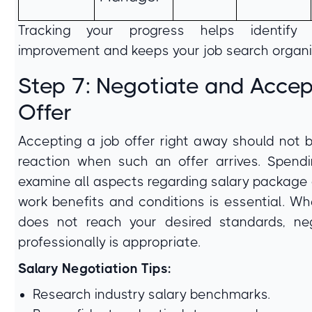
Tracking your progress helps identify
improvement and keeps your job search organi
Step 7: Negotiate and Accep
Offer
Accepting a job offer right away should not b
reaction when such an offer arrives. Spend
examine all aspects regarding salary package 
work benefits and conditions is essential. Wh
does not reach your desired standards, neg
professionally is appropriate.
Salary Negotiation Tips:
Research industry salary benchmarks.