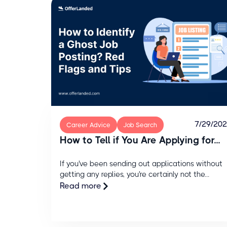
7/29/20
Career Advice
Job Search
How to Tell if You Are Applying for...
If you've been sending out applications without
getting any replies, you're certainly not the...
Read more