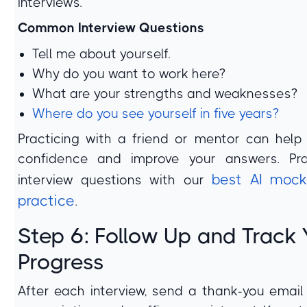
interviews.
Common Interview Questions
Tell me about yourself.
Why do you want to work here?
What are your strengths and weaknesses?
Where do you see yourself in five years?
Practicing with a friend or mentor can help
confidence and improve your answers. Pra
best AI mock
interview questions with our
practice
.
Step 6: Follow Up and Track 
Progress
After each interview, send a thank-you email