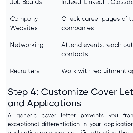
Job Boards
Indeed, LinkedIn, Glassd
Company
Check career pages of t
Websites
companies
Networking
Attend events, reach out
contacts
Recruiters
Work with recruitment 
Step 4: Customize Cover Let
and Applications
A generic cover letter prevents you fro
exceptional differentiation in your applicatio
application demands specific attention thro