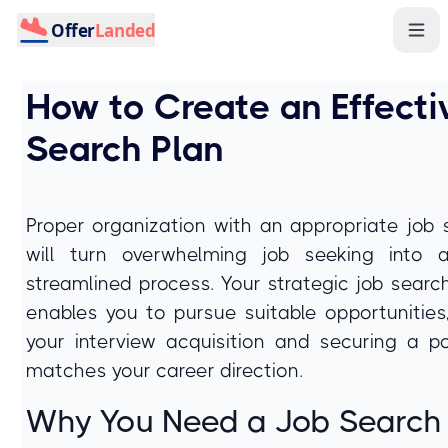
Offer
Landed
How to Create an Effecti
Search Plan
Proper organization with an appropriate job 
will turn overwhelming job seeking into a
streamlined process. Your strategic job searc
enables you to pursue suitable opportunities,
your interview acquisition and securing a po
matches your career direction.
Why You Need a Job Search