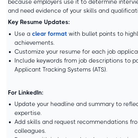
because employers use it to determine interview
and need evidence of your skills and qualificat
Key Resume Updates:
Use a
clear format
with bullet points to high
achievements.
Customize your resume for each job applica
Include keywords from job descriptions to p
Applicant Tracking Systems (ATS).
For LinkedIn:
Update your headline and summary to reflec
expertise.
Add skills and request recommendations fr
colleagues.