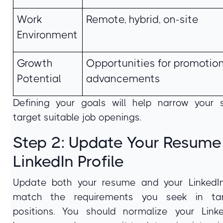
Work
Remote, hybrid, on-site
Environment
Growth
Opportunities for promotion
Potential
advancements
Defining your goals will help narrow your
target suitable job openings.
Step 2: Update Your Resume
LinkedIn Profile
Update both your resume and your LinkedIn
match the requirements you seek in ta
positions. You should normalize your Linke