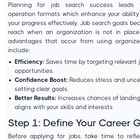
Planning for job search success leads 
operation formats which enhance your ability
your progress effectively. Job search goals b
reach when an organization is not in plac
advantages that occur from using organiz
include:
Efficiency:
Saves time by targeting relevant 
opportunities.
Confidence Boost:
Reduces stress and unce
setting clear goals.
Better Results:
Increases chances of landing
aligns with your skills and interests.
Step 1: Define Your Career 
Before applying for jobs, take time to refl