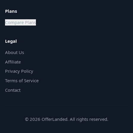
Plans
Compare Plans
Legal
About Us
Affiliate
Privacy Policy
Terms of Service
Contact
©
2026
OfferLanded. All rights reserved.