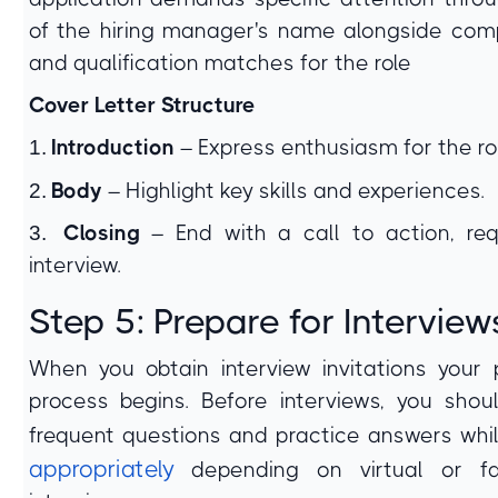
of the hiring manager's name alongside co
and qualification matches for the role
Cover Letter Structure
1.
Introduction
– Express enthusiasm for the rol
2.
Body
– Highlight key skills and experiences.
3.
Closing
– End with a call to action, re
interview.
Step 5: Prepare for Interview
When you obtain interview invitations your 
process begins. Before interviews, you shou
frequent questions and practice answers whi
appropriately
depending on virtual or fa