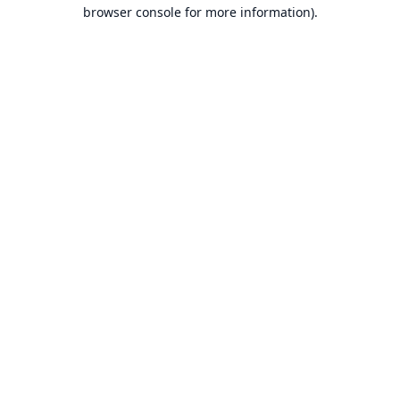
browser console for more information).