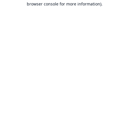
browser console for more information).