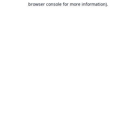
browser console for more information).